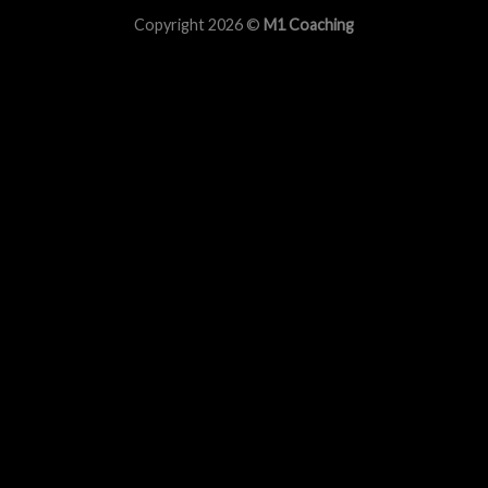
Copyright 2026 ©
M1 Coaching