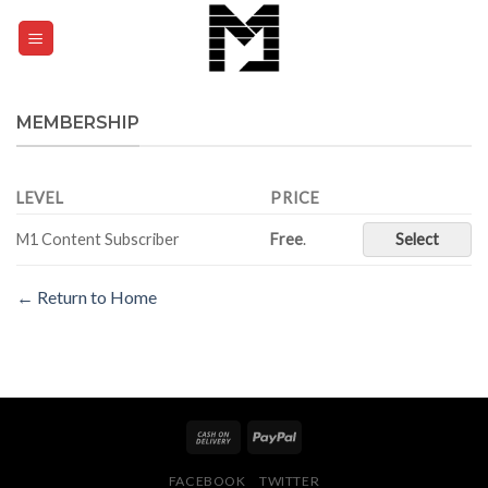
Skip
to
0
content
MEMBERSHIP
LEVEL
PRICE
M1 Content Subscriber
Free
.
Select
← Return to Home
FACEBOOK
TWITTER