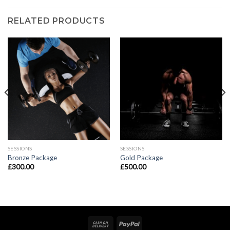
RELATED PRODUCTS
SESSIONS
SESSIONS
Bronze Package
Gold Package
£
300.00
£
500.00