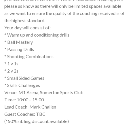
please us know as there will only be limited spaces available
as we want to ensure the quality of the coaching received is of
the highest standard.
Your day will consist of:
* Warm up and conditioning drills
* Ball Mastery
* Passing Drills
* Shooting Combinations
* 1 v 1s
* 2 v 2s
* Small Sided Games
* Skills Challenges
Venue: M1 Arena, Somerton Sports Club
Time: 10:00 – 15:00
Lead Coach: Mark Challen
Guest Coaches: TBC
(*50% sibling discount available)