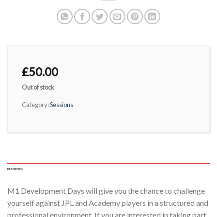
£
50.00
Out of stock
Category:
Sessions
DESCRIPTION
M1 Development Days will give you the chance to challenge
yourself against JPL and Academy players in a structured and
professional environment. If you are interested in taking part