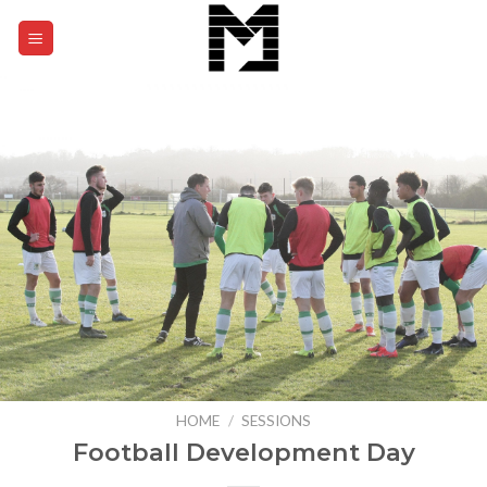
Skip
to
0
content
HOME
/
SESSIONS
Football Development Day